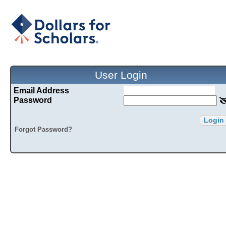
User Login
Email Address
Password
Login
Forgot Password?